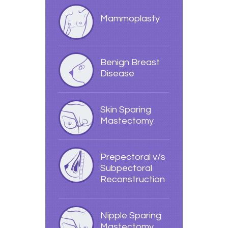
Mammoplasty
Benign Breast
Disease
Skin Sparing
Mastectomy
Prepectoral v/s
Subpectoral
Reconstruction
Nipple Sparing
Mastectomy