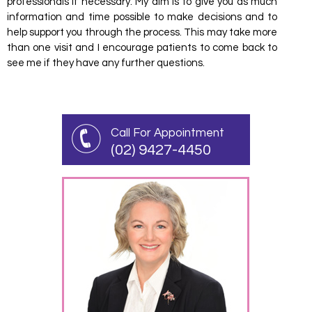
professionals if necessary. My aim is to give you as much
information and time possible to make decisions and to
help support you through the process. This may take more
than one visit and I encourage patients to come back to
see me if they have any further questions.
Call For Appointment
(02) 9427-4450