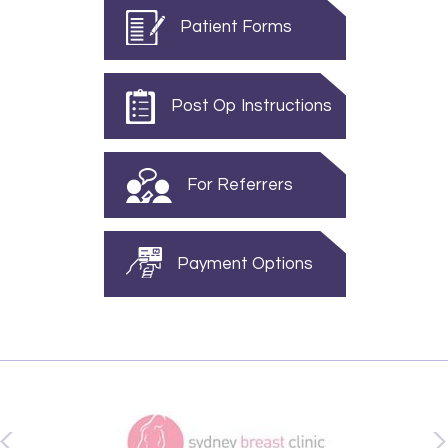
Patient Forms
Post Op Instructions
For Referrers
Payment Options