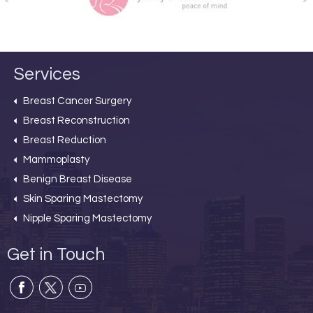
Services
Breast Cancer Surgery
Breast Reconstruction
Breast Reduction
Mammoplasty
Benign Breast Disease
Skin Sparing Mastectomy
Nipple Sparing Mastectomy
Get in Touch