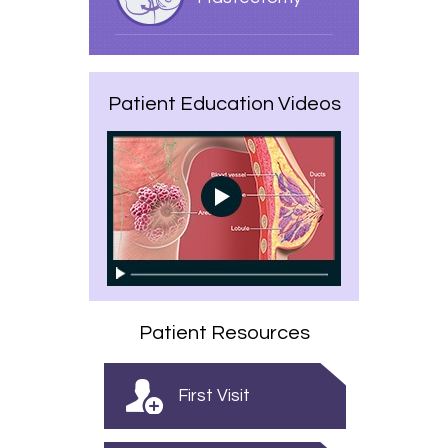
Patient Education Videos
Patient Resources
First Visit