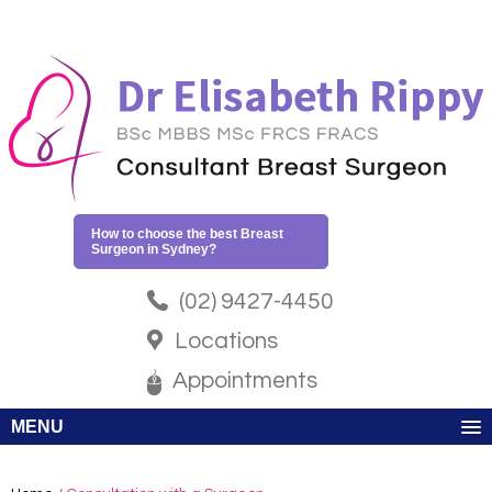
How to choose the best Breast
Surgeon in Sydney?
(02) 9427-4450
Locations
Appointments
MENU