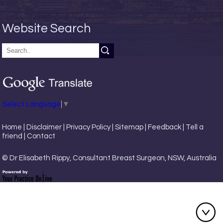
Website Search
Select Language
▼
Home
|
Disclaimer
|
Privacy Policy
|
Sitemap
|
Feedback
|
Tell a
friend
|
Contact
© Dr Elisabeth Rippy, Consultant Breast Surgeon, NSW, Australia