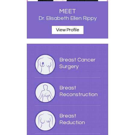
MEET
Dr. Elisabeth Ellen Rippy
View Profile
Breast Cancer
Surgery
Breast
Reconstruction
Breast
Reduction