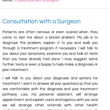
Home
/ Consultation with a Surgeon
Consultation with a Surgeon
Patients are often nervous or even scared when they
come to visit me about a breast problem. My job is to
diagnose the problem, explain it to you and walk you
through a treatment program if necessary. I will talk to
you about your symptoms, examine you and look at tests
that you have already had done. I may suggest some
further tests or even a biopsy to help make a diagnosis or
plan treatment.
I will talk to you about your diagnosis and options for
treatment. I want to answer all your questions so that you
are comfortable with the diagnosis and your treatment
pathway. Lisa, my personal assistant, will arrange
appointment and explain costs and logistics with you and
we will arrange other referrals with other health